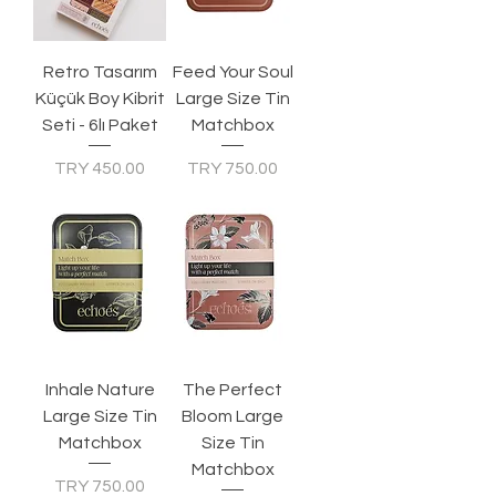
Retro Tasarım
Feed Your Soul
Küçük Boy Kibrit
Large Size Tin
Seti - 6lı Paket
Matchbox
Price
Price
TRY 450.00
TRY 750.00
Inhale Nature
The Perfect
Large Size Tin
Bloom Large
Matchbox
Size Tin
Matchbox
Price
TRY 750.00