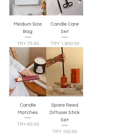
Medium Size
Candle Care
Bag
Set
Price
Price
TRY 75.00
TRY 1,800.00
Candle
Spare Reed
Matches
Diffuser Stick
Set
Price
TRY 60.00
Price
TRY 100.00