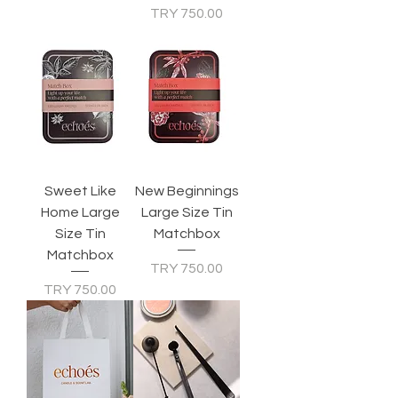
Price
TRY 750.00
Sweet Like
New Beginnings
Home Large
Large Size Tin
Size Tin
Matchbox
Matchbox
Price
TRY 750.00
Price
TRY 750.00