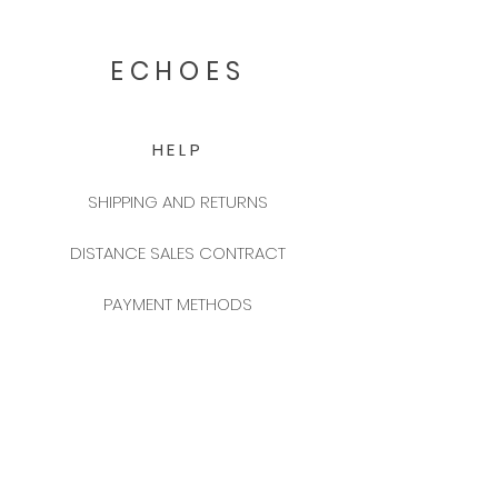
ECHOES
HELP
SHIPPING AND RETURNS
DISTANCE SALES CONTRACT
PAYMENT METHODS
FREQUENTLY ASKED QUESTIONS
2025 NEW YEAR CATALOGUE
CONTACT