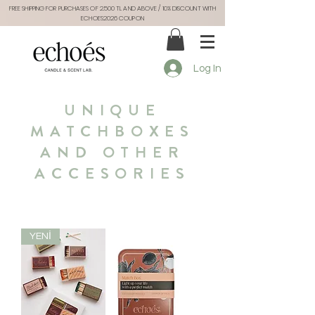
FREE SHIPPING FOR PURCHASES OF 2.500 TL AND ABOVE / 10% DISCOUNT WITH
ECHOES2026 COUPON
Log In
UNIQUE
MATCHBOXES
AND OTHER
ACCESORIES
YENİ