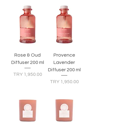
Rose & Oud
Provence
Diffuser 200 ml
Lavender
Diffuser 200 ml
Price
TRY 1,950.00
Price
TRY 1,950.00