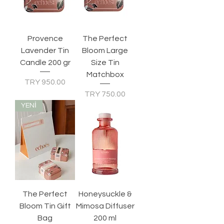
Provence
The Perfect
Lavender Tin
Bloom Large
Candle 200 gr
Size Tin
Matchbox
Price
TRY 950.00
Price
TRY 750.00
YENİ
The Perfect
Honeysuckle &
Bloom Tin Gift
Mimosa Diffuser
Bag
200 ml