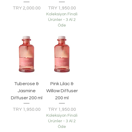
Price
Price
TRY 2,000.00
TRY 1,950.00
Koleksiyon Finali
Ürünler - 3 Al 2
Öde
Tuberose &
Pink Lilac &
Jasmine
Willow Diffuser
Diffuser 200 ml
200 ml
Price
Price
TRY 1,950.00
TRY 1,950.00
Koleksiyon Finali
Ürünler - 3 Al 2
Öde