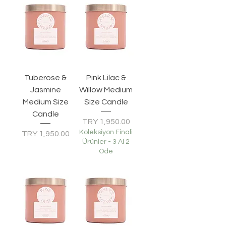
Tuberose &
Pink Lilac &
Jasmine
Willow Medium
Medium Size
Size Candle
Candle
Price
TRY 1,950.00
Koleksiyon Finali
Price
TRY 1,950.00
Ürünler - 3 Al 2
Öde