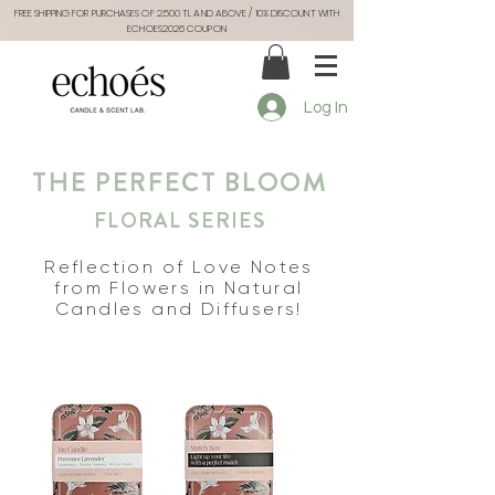
FREE SHIPPING FOR PURCHASES OF 2.500 TL AND ABOVE / 10% DISCOUNT WITH
ECHOES2026 COUPON
Log In
THE PERFECT BLOOM
FLORAL SERIES
Reflection of Love Notes
from Flowers in Natural
Candles and Diffusers!