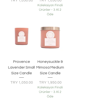
Price
Price
TRY 1,050.00
TRY 1,050.00
Koleksiyon Finali
Ürünler - 3 Al 2
Öde
Provence
Honeysuckle &
Lavender Small
Mimosa Medium
Size Candle
Size Candle
Price
Price
TRY 1,050.00
TRY 1,950.00
Koleksiyon Finali
Ürünler - 3 Al 2
Öde