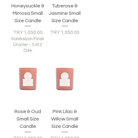
Honeysuckle &
Tuberose &
Mimosa Small
Jasmine Small
Size Candle
Size Candle
Price
Price
TRY 1,050.00
TRY 1,050.00
Koleksiyon Finali
Ürünler - 3 Al 2
Öde
Rose & Oud
Pink Lilac &
Small Size
Willow Small
Candle
Size Candle