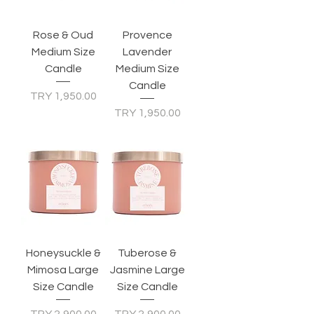
Rose & Oud
Provence
Medium Size
Lavender
Candle
Medium Size
Candle
Price
TRY 1,950.00
Price
TRY 1,950.00
Honeysuckle &
Tuberose &
Mimosa Large
Jasmine Large
Size Candle
Size Candle
Price
Price
TRY 2,900.00
TRY 2,900.00