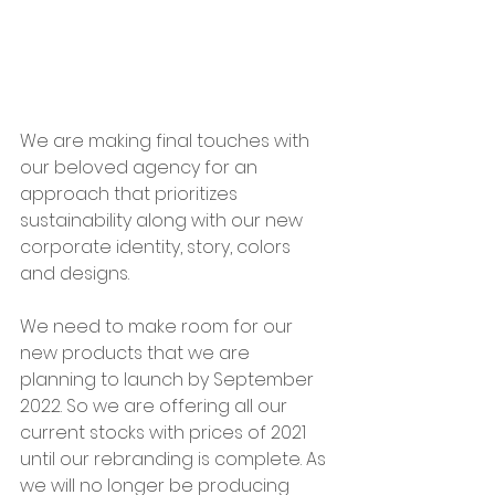
We are making final touches with 
our beloved agency for an 
approach that prioritizes 
sustainability along with our new 
corporate identity, story, colors 
and designs.
We need to make room for our 
new products that we are 
planning to launch by September 
2022. So we are offering all our 
current stocks with prices of 2021 
until our rebranding is complete. As 
we will no longer be producing 