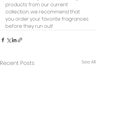
products from our current 
collection, we recommend that 
you order your favorite fragrances 
before they run out!
See All
Recent Posts