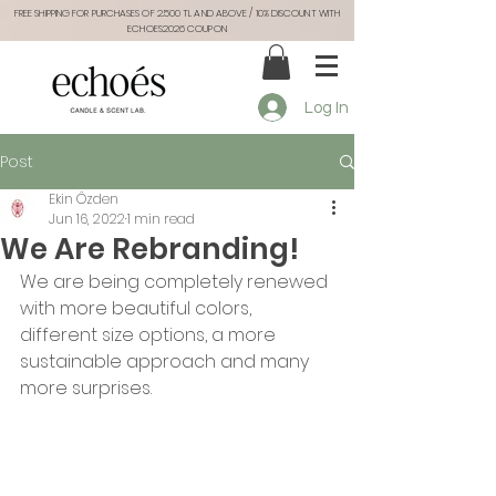
FREE SHIPPING FOR PURCHASES OF 2.500 TL AND ABOVE / 10% DISCOUNT WITH
ECHOES2026 COUPON
Log In
Post
Ekin Özden
Jun 16, 2022
1 min read
We Are Rebranding!
We are being completely renewed 
with more beautiful colors, 
different size options, a more 
sustainable approach and many 
more surprises.