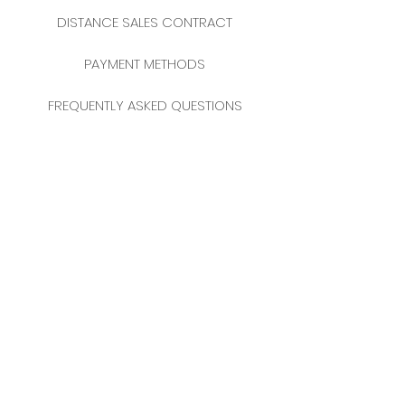
DISTANCE SALES CONTRACT
PAYMENT METHODS
FREQUENTLY ASKED QUESTIONS
2025 NEW YEAR CATALOGUE
CONTACT
MERKEZ MAHALLESİ
FERİKÖY FIRIN SOKAK
NO: 69 FLOOR:
3-4 34384
BOMONTİ / ŞİŞLİ