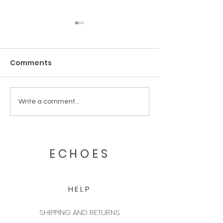
Comments
Our First International
Echoes Candl
Write a comment...
Exhibition: Maison &
Scent Lab Rec
Objet!
Second Desig
from Pentawa
ECHOES
HELP
SHIPPING AND RETURNS