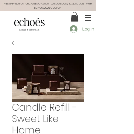
FREE SHIPPING FOR PURCHASES OF 2.500 TL AND ABOVE / 10% DISCOUNT WITH
ECHOES2026 COUPON
Log In
Candle Refill -
Sweet Like
Home