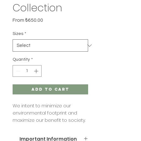
Collection
Sale
From
₺650.00
Price
Sizes
*
Quantity
*
Add to Cart
We intent to minimize our
environmental footprint and
maximize our benefit to society.
That's why we offer refill services
and products for our candles
Important Information