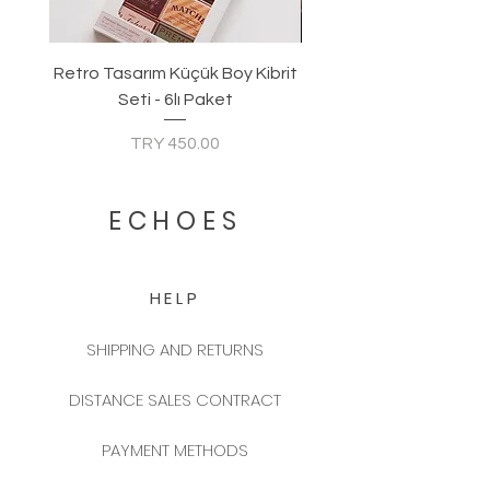
Retro Tasarım Küçük Boy Kibrit
Seti - 6lı Paket
Price
TRY 450.00
ECHOES
HELP
SHIPPING AND RETURNS
DISTANCE SALES CONTRACT
PAYMENT METHODS