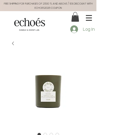
FREE SHIPPING FOR PURCHASES OF 2.500 TL AND ABOVE / 10% DISCOUNT WITH
ECHOES2026 COUPON
Log In