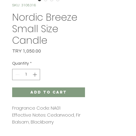
SKU: 3108316
Nordic Breeze
Small Size
Candle
Price
TRY 1,050.00
Quantity
*
Add to Cart
Fragrance Code: NA01
Effective Notes: Cedarwood, Fir
Balsam, Blackberry