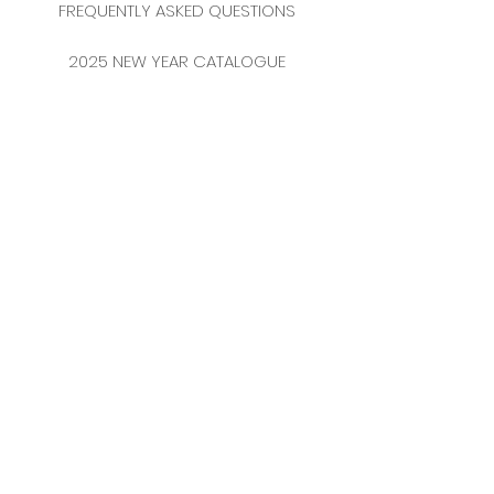
FREQUENTLY ASKED QUESTIONS
2025 NEW YEAR CATALOGUE
CONTACT
MERKEZ MAHALLESİ
FERİKÖY FIRIN SOKAK
NO: 69 FLOOR:
3-4 34384
BOMONTİ / ŞİŞLİ
ISTANBUL / TURKEY
TEL:
0212 231 41 54