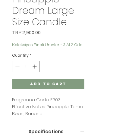
Dream Large
Size Candle
Price
TRY 2,900.00
Koleksiyon Finali Ürünler - 3 Al 2 Öde
Quantity
*
Add to Cart
Fragrance Code: FR03
Effective Notes: Pineapple, Tonka
Bean, Banana
Specifications