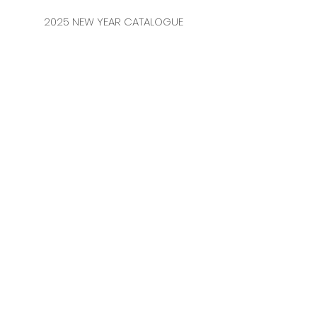
2025 NEW YEAR CATALOGUE
CONTACT
MERKEZ MAHALLESİ
FERİKÖY FIRIN SOKAK
NO: 69 FLOOR:
3-4 34384
BOMONTİ / ŞİŞLİ
ISTANBUL / TURKEY
TEL:
0212 231 41 54