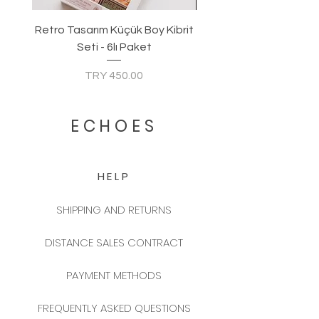
Retro Tasarım Küçük Boy Kibrit
Seti - 6lı Paket
Price
TRY 450.00
ECHOES
HELP
SHIPPING AND RETURNS
DISTANCE SALES CONTRACT
PAYMENT METHODS
FREQUENTLY ASKED QUESTIONS