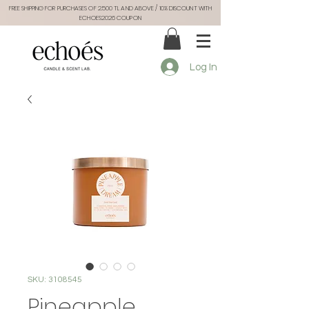
FREE SHIPPING FOR PURCHASES OF 2.500 TL AND ABOVE / 10% DISCOUNT WITH
ECHOES2026 COUPON
Log In
SKU: 3108545
Pineapple