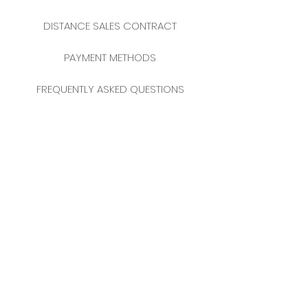
DISTANCE SALES CONTRACT
PAYMENT METHODS
FREQUENTLY ASKED QUESTIONS
2025 NEW YEAR CATALOGUE
CONTACT
MERKEZ MAHALLESİ
FERİKÖY FIRIN SOKAK
NO: 69 FLOOR:
3-4 34384
BOMONTİ / ŞİŞLİ