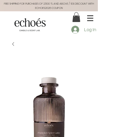
FREE SHIPPING FOR PURCHASES OF 2.500 TL AND ABOVE / 10% DISCOUNT WITH
ECHOES2026 COUPON
Log In