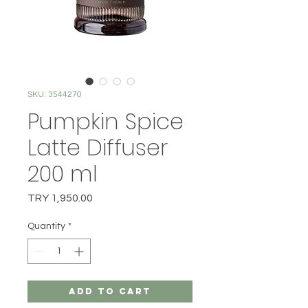
SKU: 3544270
Pumpkin Spice
Latte Diffuser
200 ml
Price
TRY 1,950.00
Quantity
*
Add to Cart