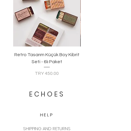
Retro Tasarım Küçük Boy Kibrit
Seti - 6lı Paket
Price
TRY 450.00
ECHOES
HELP
SHIPPING AND RETURNS