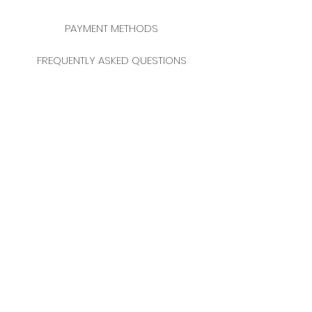
PAYMENT METHODS
FREQUENTLY ASKED QUESTIONS
2025 NEW YEAR CATALOGUE
CONTACT
MERKEZ MAHALLESİ
FERİKÖY FIRIN SOKAK
NO: 69 FLOOR:
3-4 34384
BOMONTİ / ŞİŞLİ
ISTANBUL / TURKEY