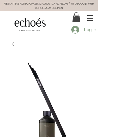
FREE SHIPPING FOR PURCHASES OF 2.500 TL AND ABOVE / 10% DISCOUNT WITH
ECHOES2026 COUPON
Log In