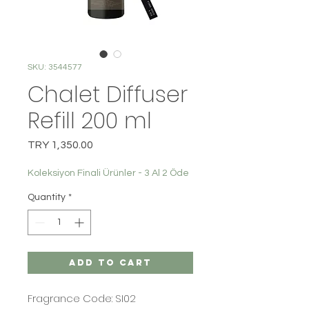
SKU: 3544577
Chalet Diffuser
Refill 200 ml
Price
TRY 1,350.00
Koleksiyon Finali Ürünler - 3 Al 2 Öde
Quantity
*
Add to Cart
Fragrance Code: SI02