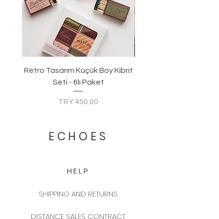
Retro Tasarım Küçük Boy Kibrit
Seti - 6lı Paket
Price
TRY 450.00
ECHOES
HELP
SHIPPING AND RETURNS
DISTANCE SALES CONTRACT