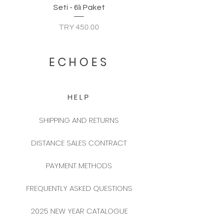
Seti - 6lı Paket
Price
TRY 450.00
ECHOES
HELP
SHIPPING AND RETURNS
DISTANCE SALES CONTRACT
PAYMENT METHODS
FREQUENTLY ASKED QUESTIONS
2025 NEW YEAR CATALOGUE