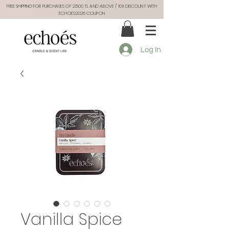
FREE SHIPPING FOR PURCHASES OF 2.500 TL AND ABOVE / 10% DISCOUNT WITH
ECHOES2026 COUPON
Log In
Vanilla Spice