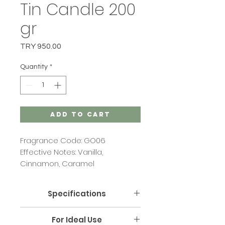
Tin Candle 200
gr
Price
TRY 950.00
Quantity
*
Add to Cart
Fragrance Code: GO06
Effective Notes: Vanilla,
Cinnamon, Caramel
Specifications
Size: Width: 8 cm Length: 10.5 cm
For Ideal Use
Height: 5 cm